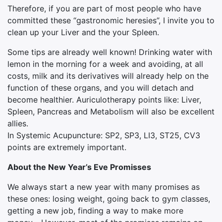
Therefore, if you are part of most people who have
committed these “gastronomic heresies”, I invite you to
clean up your Liver and the your Spleen.
Some tips are already well known! Drinking water with
lemon in the morning for a week and avoiding, at all
costs, milk and its derivatives will already help on the
function of these organs, and you will detach and
become healthier. Auriculotherapy points like: Liver,
Spleen, Pancreas and Metabolism will also be excellent
allies.
In Systemic Acupuncture: SP2, SP3, LI3, ST25, CV3
points are extremely important.
About the New Year’s Eve Promisses
We always start a new year with many promises as
these ones: losing weight, going back to gym classes,
getting a new job, finding a way to make more