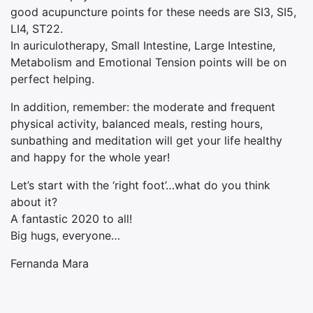
good acupuncture points for these needs are SI3, SI5,
LI4, ST22.
In auriculotherapy, Small Intestine, Large Intestine,
Metabolism and Emotional Tension points will be on
perfect helping.
In addition, remember: the moderate and frequent
physical activity, balanced meals, resting hours,
sunbathing and meditation will get your life healthy
and happy for the whole year!
Let’s start with the ‘right foot’…what do you think
about it?
A fantastic 2020 to all!
Big hugs, everyone…
Fernanda Mara