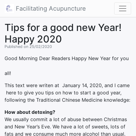
Facilitating Acupuncture
Tips for a good new Year!
Happy 2020
Published on 25/02/2020
Good Morning Dear Readers
Happy New Year for you
all!
This text were writen at January 14, 2020, and I came
here to give you tips on how to start a good year,
following the Traditional Chinese Medicine knowledge:
How about detoxing?
We usually commit a lot of abuse between Christmas
and New Year’s Eve. We have a lot of sweets, lots of
fats and we consume much more alcohol than usual.