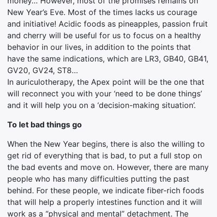
money… However, most of the promises remains on
New Year’s Eve. Most of the times lacks us courage
and initiative! Acidic foods as pineapples, passion fruit
and cherry will be useful for us to focus on a healthy
behavior in our lives, in addition to the points that
have the same indications, which are LR3, GB40, GB41,
GV20, GV24, ST8…
In auriculotherapy, the Apex point will be the one that
will reconnect you with your ‘need to be done things’
and it will help you on a ‘decision-making situation’.
To let bad things go
When the New Year begins, there is also the willing to
get rid of everything that is bad, to put a full stop on
the bad events and move on. However, there are many
people who has many difficulties putting the past
behind. For these people, we indicate fiber-rich foods
that will help a properly intestines function and it will
work as a “physical and mental” detachment. The