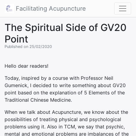
Facilitating Acupuncture
The Spiritual Side of GV20
Point
Published on 25/02/2020
Hello dear readers!
Today, inspired by a course with Professor Neil
Gumenick, I decided to write something about GV20
point based on the explanation of 5 Elements of the
Traditional Chinese Medicine.
When we talk about Acupuncture, we know about the
possibilities of treating physical and psychological
problems using it. Also in TCM, we say that psychic,
mental and emotional problems are imbalances of the