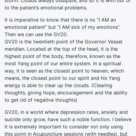
storm. Clouds always dissipate, and so it is with our or
to the patient’s emotional problems.
It is imperative to know that there is no “I AM an
emotional patient” but “I AM sick of my emotions”.
Then we can use the GV20.
GV20 is the twentieth point of the Governor Vessel
meridian. Located at the top of the head, it is the
highest point of the body, therefore, known as the
most Yang point of our entire system. In a spiritual
way, it is seen as the closest point to heaven, which
means, the closest point to our spirit and his Yang
energy is able to clear up the clouds. (Clearing
thoughts, giving hope, encouragement and the ability
to get rid of negative thoughts)
GV20, in a world where depression rates, anxiety and
suicide only grow, have such a noble function. I believe
it is extremely important to consider not only using
this point in Acupuncture sessions (with needles), but