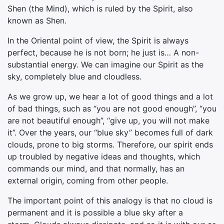
Shen (the Mind), which is ruled by the Spirit, also
known as Shen.
In the Oriental point of view, the Spirit is always
perfect, because he is not born; he just is… A non-
substantial energy. We can imagine our Spirit as the
sky, completely blue and cloudless.
As we grow up, we hear a lot of good things and a lot
of bad things, such as “you are not good enough”, “you
are not beautiful enough”, “give up, you will not make
it”. Over the years, our “blue sky” becomes full of dark
clouds, prone to big storms. Therefore, our spirit ends
up troubled by negative ideas and thoughts, which
commands our mind, and that normally, has an
external origin, coming from other people.
The important point of this analogy is that no cloud is
permanent and it is possible a blue sky after a