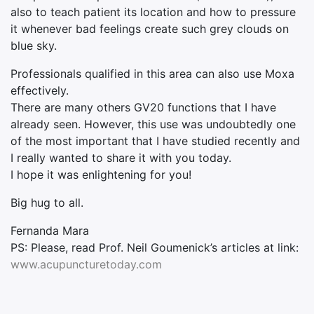
also to teach patient its location and how to pressure
it whenever bad feelings create such grey clouds on
blue sky.
Professionals qualified in this area can also use Moxa
effectively.
There are many others GV20 functions that I have
already seen. However, this use was undoubtedly one
of the most important that I have studied recently and
I really wanted to share it with you today.
I hope it was enlightening for you!
Big hug to all.
Fernanda Mara
PS: Please, read Prof. Neil Goumenick’s articles at link:
www.acupuncturetoday.com