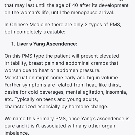
that may last until the age of 40 after its development
on the woman’s life, until the menopause arrival.
In Chinese Medicine there are only 2 types of PMS,
both completely treatable:
Liver’s Yang Ascendence:
On this PMS type the patient will present elevated
irritability, breast pain and abdominal cramps that
worsen due to heat or abdomen pressure.
Menstruation might come early and big in volume.
Further symptoms are related from heat, like thirst,
desire for cold beverages, mental agitation, insomnia,
etc. Typically on teens and young adults,
characterized especially by hormone change.
We name this Primary PMS, once Yang’s ascendence is
pure and it isn’t associated with any other organ
imbalance.