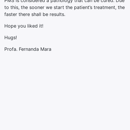
PMS is considered a pathology that can be cured. Due
to this, the sooner we start the patient’s treatment, the
faster there shall be results.
Hope you liked it!
Hugs!
Profa. Fernanda Mara