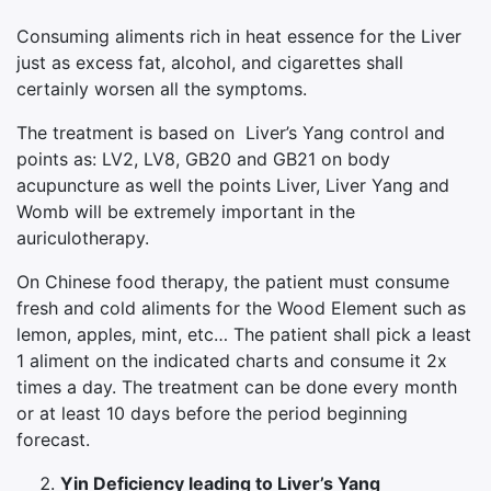
Consuming aliments rich in heat essence for the Liver
just as excess fat, alcohol, and cigarettes shall
certainly worsen all the symptoms.
The treatment is based on Liver’s Yang control and
points as: LV2, LV8, GB20 and GB21 on body
acupuncture as well the points Liver, Liver Yang and
Womb will be extremely important in the
auriculotherapy.
On Chinese food therapy, the patient must consume
fresh and cold aliments for the Wood Element such as
lemon, apples, mint, etc… The patient shall pick a least
1 aliment on the indicated charts and consume it 2x
times a day. The treatment can be done every month
or at least 10 days before the period beginning
forecast.
Yin Deficiency leading to Liver’s Yang