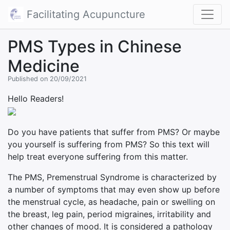
Facilitating Acupuncture
PMS Types in Chinese
Medicine
Published on 20/09/2021
Hello Readers!
Do you have patients that suffer from PMS? Or maybe
you yourself is suffering from PMS? So this text will
help treat everyone suffering from this matter.
The PMS, Premenstrual Syndrome is characterized by
a number of symptoms that may even show up before
the menstrual cycle, as headache, pain or swelling on
the breast, leg pain, period migraines, irritability and
other changes of mood. It is considered a pathology