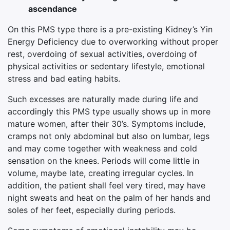
ascendance
On this PMS type there is a pre-existing Kidney’s Yin
Energy Deficiency due to overworking without proper
rest, overdoing of sexual activities, overdoing of
physical activities or sedentary lifestyle, emotional
stress and bad eating habits.
Such excesses are naturally made during life and
accordingly this PMS type usually shows up in more
mature women, after their 30’s. Symptoms include,
cramps not only abdominal but also on lumbar, legs
and may come together with weakness and cold
sensation on the knees. Periods will come little in
volume, maybe late, creating irregular cycles. In
addition, the patient shall feel very tired, may have
night sweats and heat on the palm of her hands and
soles of her feet, especially during periods.