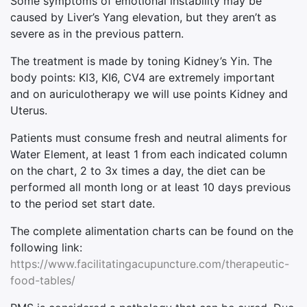
Some symptoms of emotional instability may be
caused by Liver’s Yang elevation, but they aren’t as
severe as in the previous pattern.
The treatment is made by toning Kidney’s Yin. The
body points: KI3, KI6, CV4 are extremely important
and on auriculotherapy we will use points Kidney and
Uterus.
Patients must consume fresh and neutral aliments for
Water Element, at least 1 from each indicated column
on the chart, 2 to 3x times a day, the diet can be
performed all month long or at least 10 days previous
to the period set start date.
The complete alimentation charts can be found on the
following link:
https://www.facilitatingacupuncture.com/therapeutic-
food-tables/