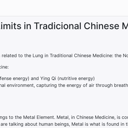
imits in Tradicional Chinese 
n related to the Lung in Traditional Chinese Medicine: the No
ine:
fense energy) and Ying Qi (nutritive energy)
rnal environment, capturing the energy of air through breat
ngs to the Metal Element. Metal, in Chinese Medicine, is co
 are talking about human beings, Metal is what is found in 