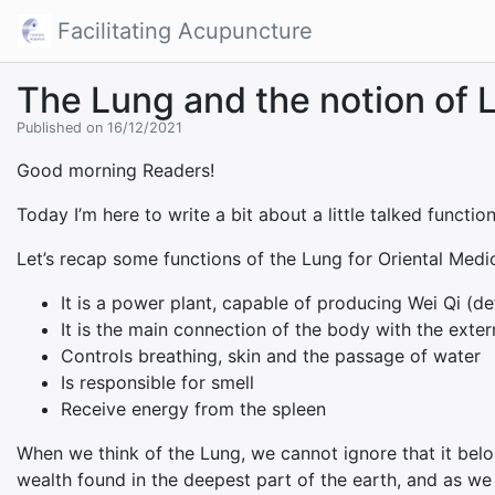
Facilitating Acupuncture
The Lung and the notion of L
Published on 16/12/2021
Good morning Readers!
Today I’m here to write a bit about a little talked functio
Let’s recap some functions of the Lung for Oriental Medic
It is a power plant, capable of producing Wei Qi (de
It is the main connection of the body with the exte
Controls breathing, skin and the passage of water
Is responsible for smell
Receive energy from the spleen
When we think of the Lung, we cannot ignore that it belo
wealth found in the deepest part of the earth, and as we