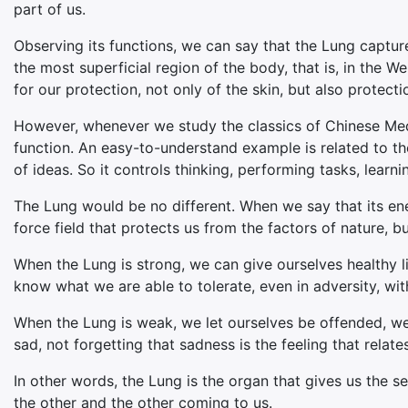
part of us.
Observing its functions, we can say that the Lung captures
the most superficial region of the body, that is, in the 
for our protection, not only of the skin, but also protect
However, whenever we study the classics of Chinese Medi
function. An easy-to-understand example is related to th
of ideas. So it controls thinking, performing tasks, learn
The Lung would be no different. When we say that its ene
force field that protects us from the factors of nature, 
When the Lung is strong, we can give ourselves healthy li
know what we are able to tolerate, even in adversity, with
When the Lung is weak, we let ourselves be offended, w
sad, not forgetting that sadness is the feeling that rela
In other words, the Lung is the organ that gives us the 
the other and the other coming to us.