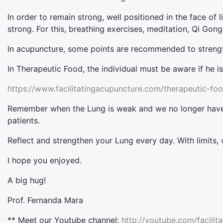
In order to remain strong, well positioned in the face of 
strong. For this, breathing exercises, meditation, Qi Go
In acupuncture, some points are recommended to strength
In Therapeutic Food, the individual must be aware if he i
https://www.facilitatingacupuncture.com/therapeutic-foo
Remember when the Lung is weak and we no longer have li
patients.
Reflect and strengthen your Lung every day. With limits, we
I hope you enjoyed.
A big hug!
Prof. Fernanda Mara
** Meet our Youtube channel:
http://youtube.com/facilit