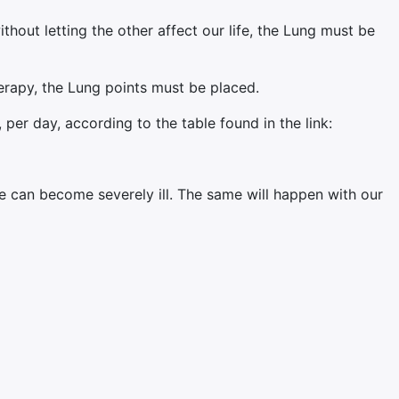
ithout letting the other affect our life, the Lung must be
erapy, the Lung points must be placed.
per day, according to the table found in the link:
 can become severely ill. The same will happen with our