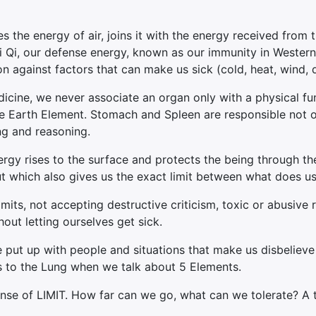
 the energy of air, joins it with the energy received from t
Wei Qi, our defense energy, known as our immunity in Wester
ion against factors that can make us sick (cold, heat, wind, 
cine, we never associate an organ only with a physical fun
e Earth Element. Stomach and Spleen are responsible not onl
ing and reasoning.
rgy rises to the surface and protects the being through th
but which also gives us the exact limit between what does us
mits, not accepting destructive criticism, toxic or abusive 
out letting ourselves get sick.
e put up with people and situations that make us disbelie
tes to the Lung when we talk about 5 Elements.
sense of LIMIT. How far can we go, what can we tolerate? A 