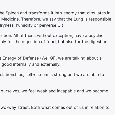
he Spleen and transforms it into energy that circulates in
n Medicine. Therefore, we say that the Lung is responsible
dryness, humidity or perverse Qi).
ction. All of them, without exception, have a psychic
y for the digestion of food, but also for the digestion
e Energy of Defense (Wei Qi), we are talking about a
 good internally and externally.
relationships, self-esteem is strong and we are able to
ve ourselves, we feel weak and incapable and we become
two-way street. Both what comes out of us in relation to