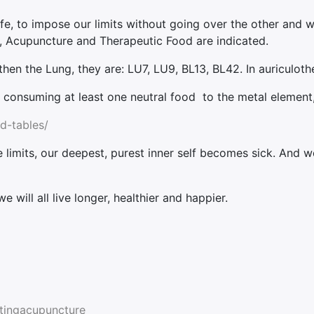
life, to impose our limits without going over the other and w
ng, Acupuncture and Therapeutic Food are indicated.
en the Lung, they are: LU7, LU9, BL13, BL42. In auriculoth
s consuming at least one neutral food to the metal element, 
d-tables/
mits, our deepest, purest inner self becomes sick. And we
 will all live longer, healthier and happier.
atingacupuncture