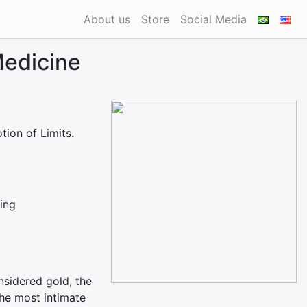
About us
Store
Social Media
Medicine
tion of Limits.
hing
nsidered gold, the
the most intimate