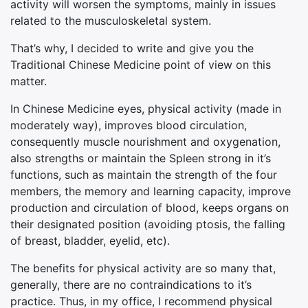
activity will worsen the symptoms, mainly in issues
related to the musculoskeletal system.
That’s why, I decided to write and give you the
Traditional Chinese Medicine point of view on this
matter.
In Chinese Medicine eyes, physical activity (made in
moderately way), improves blood circulation,
consequently muscle nourishment and oxygenation,
also strengths or maintain the Spleen strong in it’s
functions, such as maintain the strength of the four
members, the memory and learning capacity, improve
production and circulation of blood, keeps organs on
their designated position (avoiding ptosis, the falling
of breast, bladder, eyelid, etc).
The benefits for physical activity are so many that,
generally, there are no contraindications to it’s
practice. Thus, in my office, I recommend physical