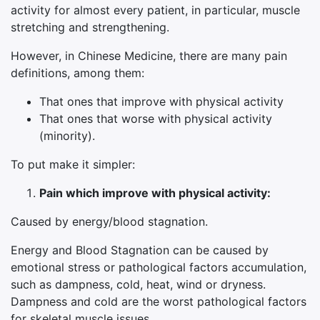
activity for almost every patient, in particular, muscle
stretching and strengthening.
However, in Chinese Medicine, there are many pain
definitions, among them:
That ones that improve with physical activity
That ones that worse with physical activity
(minority).
To put make it simpler:
Pain which improve with physical activity:
Caused by energy/blood stagnation.
Energy and Blood Stagnation can be caused by
emotional stress or pathological factors accumulation,
such as dampness, cold, heat, wind or dryness.
Dampness and cold are the worst pathological factors
for skeletal muscle issues.