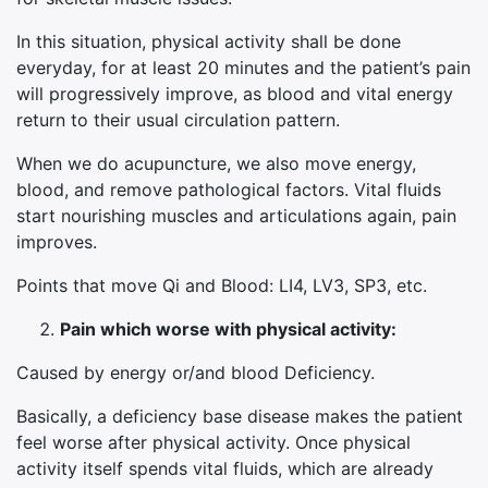
In this situation, physical activity shall be done
everyday, for at least 20 minutes and the patient’s pain
will progressively improve, as blood and vital energy
return to their usual circulation pattern.
When we do acupuncture, we also move energy,
blood, and remove pathological factors. Vital fluids
start nourishing muscles and articulations again, pain
improves.
Points that move Qi and Blood: LI4, LV3, SP3, etc.
Pain which worse with physical activity:
Caused by energy or/and blood Deficiency.
Basically, a deficiency base disease makes the patient
feel worse after physical activity. Once physical
activity itself spends vital fluids, which are already