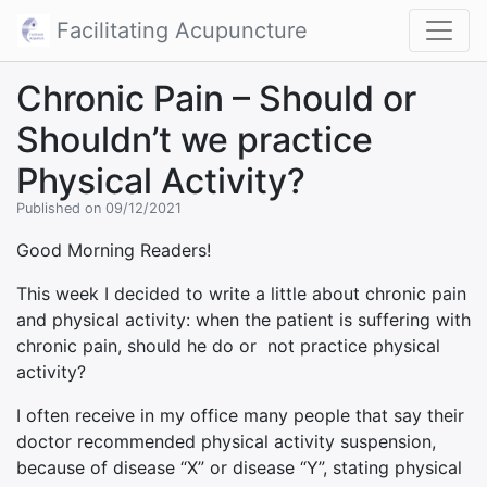
Facilitating Acupuncture
Chronic Pain – Should or
Shouldn’t we practice
Physical Activity?
Published on 09/12/2021
Good Morning Readers!
This week I decided to write a little about chronic pain
and physical activity: when the patient is suffering with
chronic pain, should he do or not practice physical
activity?
I often receive in my office many people that say their
doctor recommended physical activity suspension,
because of disease “X” or disease “Y”, stating physical