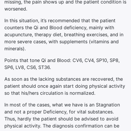
missing, the pain shows up and the patient condition is
worsened.
In this situation, it’s recommended that the patient
counters the Qi and Blood deficiency, mainly with
acupuncture, therapy diet, breathing exercises, and in
more severe cases, with supplements (vitamins and
minerals).
Points that tone Qi and Blood: CV6, CV4, SP10, SP8,
SP6, LV8,
CS
6, ST36.
As soon as the lacking substances are recovered, the
patient should once again start doing physical activity
so that his/hers circulation is normalized.
In most of the cases, what we have is an Stagnation
and not a proper Deficiency, for vital substances.
Thus, hardly the patient should be advised to avoid
physical activity. The diagnosis confirmation can be