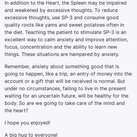
In addition to the Heart, the Spleen may be impaired
and weakened by excessive thoughts. To reduce
excessive thoughts, use SP-3 and consume good
quality roots like yams and sweet potatoes often in
the diet. Teaching the patient to stimulate SP-3 is an
excellent way to calm anxiety and improve attention,
focus, concentration and the ability to learn new
things. These situations are hampered by anxiety.
Remember, anxiety about something good that is
going to happen, like a trip, an entry of money into the
account or a gift that will be received is normal. But
under no circumstances, failing to live in the present
waiting for an uncertain future, will be healthy for the
body. So are we going to take care of the mind and
the heart?
I hope you enjoyed!
A big hug to everyone!