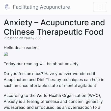
Facilitating Acupuncture
Anxiety – Acupuncture and
Chinese Therapeutic Food
Published on 26/05/2020
Hello dear readers
Today our reading will be about anxiety!
Do you feel anxious? Have you ever wondered if
Acupuncture and Diet Therapy techniques can help in
such an uncomfortable state of mental agitation?
According to the World Health Organization (WHO),
Anxiety is a feeling of unease and concern, generally
widespread and unfocused, as an overreaction to a