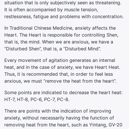
situation that is only subjectively seen as threatening.
It is often accompanied by muscle tension,
restlessness, fatigue and problems with concentration.
In Traditional Chinese Medicine, anxiety affects the
Heart. The Heart is responsible for controlling Shen,
that is, the mind. When we are anxious, we have a
“Disturbed Shen”, that is, a “Disturbed Mind”.
Every movement of agitation generates an internal
heat, and in the case of anxiety, we have Heart Heat.
Thus, it is recommended that, in order to feel less
anxious, we must “remove the heat from the heart”.
Some points are indicated to decrease the heart heat:
HT-7, HT-8, PC-6, PC-7, PC-8.
There are points with the indication of improving
anxiety, without necessarily having the function of
removing heat from the heart, such as Yintang, GV-20