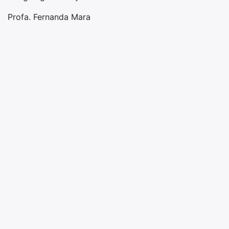
Profa. Fernanda Mara