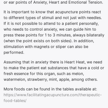
or ear points of Anxiety, Heart and Emotional Tension.
It is important to know that acupuncture points react
to different types of stimuli and not just with needles.
If it is not possible to attend to a patient personally,
who needs to control anxiety, we can guide him to
press these points for 1 to 3 minutes, always bilaterally
(when the point exists on both sides). In addition,
stimulation with magnets or stiper can also be
performed.
Assuming that in anxiety there is Heart Heat, we need
to make the patient eat substances that have a cold or
fresh essence for this organ, such as melon,
watermelon, strawberry, mint, apple, among others.
More foods can be found in the tables available at:
https://www.facilitatingacupuncture.com/therapeutic-
food-tables/