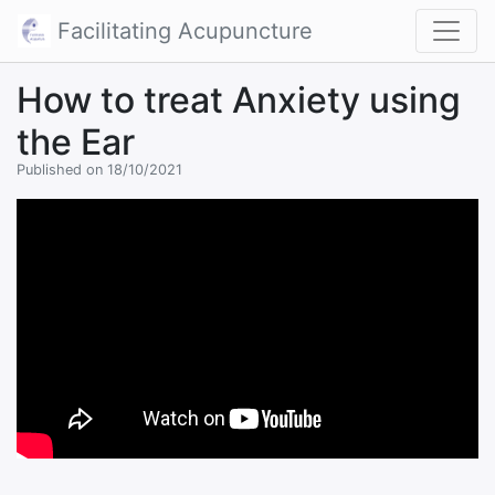
Facilitating Acupuncture
How to treat Anxiety using
the Ear
Published on 18/10/2021