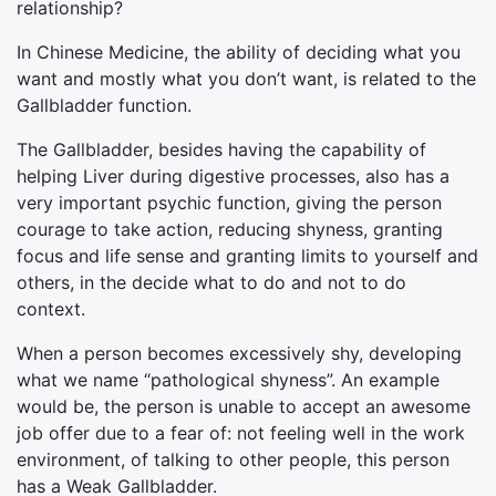
relationship?
In Chinese Medicine, the ability of deciding what you
want and mostly what you don’t want, is related to the
Gallbladder function.
The Gallbladder, besides having the capability of
helping Liver during digestive processes, also has a
very important psychic function, giving the person
courage to take action, reducing shyness, granting
focus and life sense and granting limits to yourself and
others, in the decide what to do and not to do
context.
When a person becomes excessively shy, developing
what we name “pathological shyness”. An example
would be, the person is unable to accept an awesome
job offer due to a fear of: not feeling well in the work
environment, of talking to other people, this person
has a Weak Gallbladder.