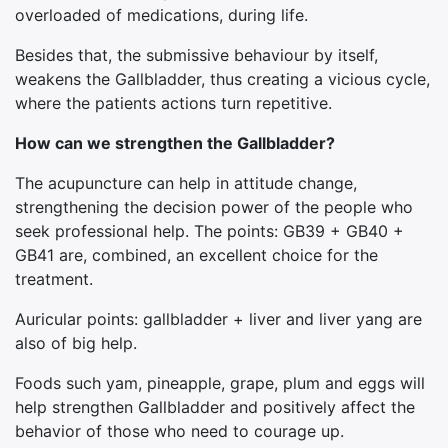
overloaded of medications, during life.
Besides that, the submissive behaviour by itself,
weakens the Gallbladder, thus creating a vicious cycle,
where the patients actions turn repetitive.
How can we strengthen the Gallbladder?
The acupuncture can help in attitude change,
strengthening the decision power of the people who
seek professional help. The points: GB39 + GB40 +
GB41 are, combined, an excellent choice for the
treatment.
Auricular points: gallbladder + liver and liver yang are
also of big help.
Foods such yam, pineapple, grape, plum and eggs will
help strengthen Gallbladder and positively affect the
behavior of those who need to courage up.