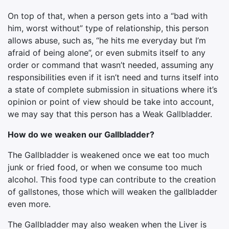
On top of that, when a person gets into a “bad with
him, worst without” type of relationship, this person
allows abuse, such as, “he hits me everyday but I’m
afraid of being alone”, or even submits itself to any
order or command that wasn’t needed, assuming any
responsibilities even if it isn’t need and turns itself into
a state of complete submission in situations where it’s
opinion or point of view should be take into account,
we may say that this person has a Weak Gallbladder.
How do we weaken our Gallbladder?
The Gallbladder is weakened once we eat too much
junk or fried food, or when we consume too much
alcohol. This food type can contribute to the creation
of gallstones, those which will weaken the gallbladder
even more.
The Gallbladder may also weaken when the Liver is