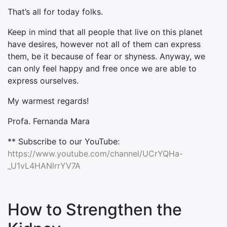
That’s all for today folks.
Keep in mind that all people that live on this planet
have desires, however not all of them can express
them, be it because of fear or shyness. Anyway, we
can only feel happy and free once we are able to
express ourselves.
My warmest regards!
Profa. Fernanda Mara
** Subscribe to our YouTube:
https://www.youtube.com/channel/UCrYQHa-
_U1vL4HANlrrYV7A
How to Strengthen the