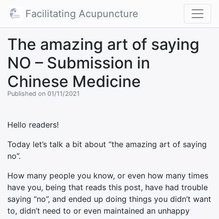
Facilitating Acupuncture
The amazing art of saying
NO – Submission in
Chinese Medicine
Published on 01/11/2021
Hello readers!
Today let’s talk a bit about “the amazing art of saying
no”.
How many people you know, or even how many times
have you, being that reads this post, have had trouble
saying “no”, and ended up doing things you didn’t want
to, didn’t need to or even maintained an unhappy