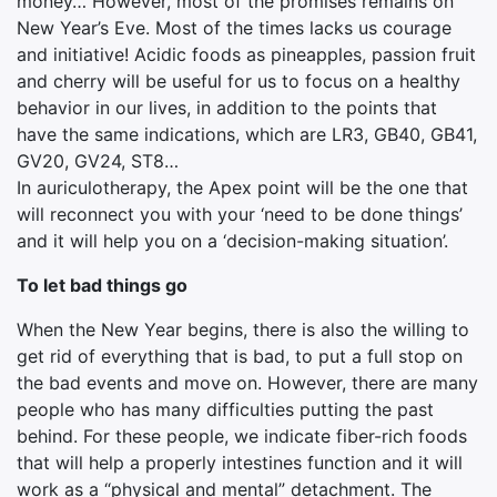
money… However, most of the promises remains on
New Year’s Eve. Most of the times lacks us courage
and initiative! Acidic foods as pineapples, passion fruit
and cherry will be useful for us to focus on a healthy
behavior in our lives, in addition to the points that
have the same indications, which are LR3, GB40, GB41,
GV20, GV24, ST8…
In auriculotherapy, the Apex point will be the one that
will reconnect you with your ‘need to be done things’
and it will help you on a ‘decision-making situation’.
To let bad things go
When the New Year begins, there is also the willing to
get rid of everything that is bad, to put a full stop on
the bad events and move on. However, there are many
people who has many difficulties putting the past
behind. For these people, we indicate fiber-rich foods
that will help a properly intestines function and it will
work as a “physical and mental” detachment. The