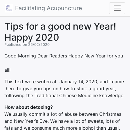
Facilitating Acupuncture
Tips for a good new Year!
Happy 2020
Published on 25/02/2020
Good Morning Dear Readers
Happy New Year for you
all!
This text were writen at January 14, 2020, and I came
here to give you tips on how to start a good year,
following the Traditional Chinese Medicine knowledge:
How about detoxing?
We usually commit a lot of abuse between Christmas
and New Year’s Eve. We have a lot of sweets, lots of
fats and we consume much more alcohol than usual.