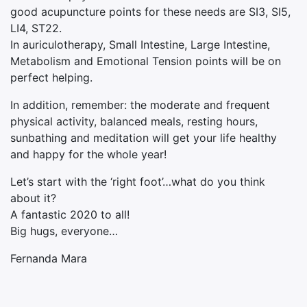
good acupuncture points for these needs are SI3, SI5,
LI4, ST22.
In auriculotherapy, Small Intestine, Large Intestine,
Metabolism and Emotional Tension points will be on
perfect helping.
In addition, remember: the moderate and frequent
physical activity, balanced meals, resting hours,
sunbathing and meditation will get your life healthy
and happy for the whole year!
Let’s start with the ‘right foot’…what do you think
about it?
A fantastic 2020 to all!
Big hugs, everyone…
Fernanda Mara