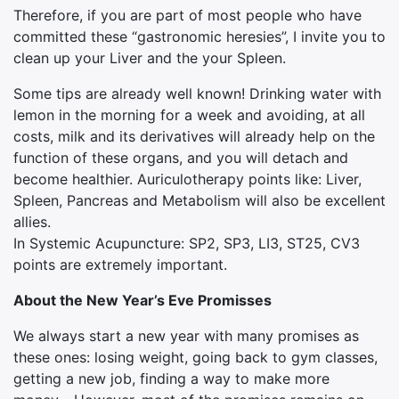
Therefore, if you are part of most people who have
committed these “gastronomic heresies”, I invite you to
clean up your Liver and the your Spleen.
Some tips are already well known! Drinking water with
lemon in the morning for a week and avoiding, at all
costs, milk and its derivatives will already help on the
function of these organs, and you will detach and
become healthier. Auriculotherapy points like: Liver,
Spleen, Pancreas and Metabolism will also be excellent
allies.
In Systemic Acupuncture: SP2, SP3, LI3, ST25, CV3
points are extremely important.
About the New Year’s Eve Promisses
We always start a new year with many promises as
these ones: losing weight, going back to gym classes,
getting a new job, finding a way to make more