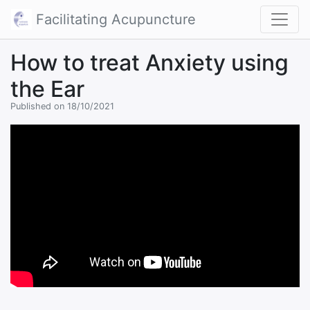
Facilitating Acupuncture
How to treat Anxiety using
the Ear
Published on 18/10/2021