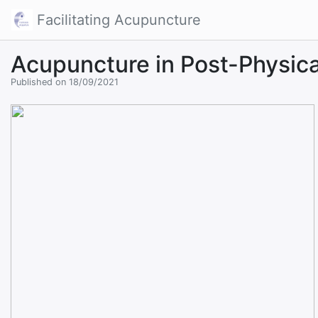
Facilitating Acupuncture
Acupuncture in Post-Physica
Published on 18/09/2021