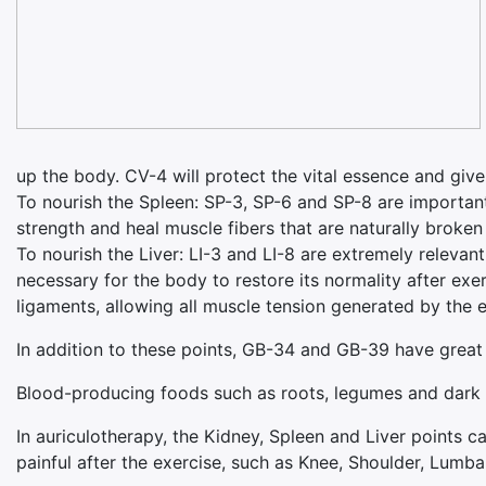
up the body. CV-4 will protect the vital essence and give
To nourish the Spleen: SP-3, SP-6 and SP-8 are important.
strength and heal muscle fibers that are naturally broken
To nourish the Liver: LI-3 and LI-8 are extremely relevant
necessary for the body to restore its normality after exe
ligaments, allowing all muscle tension generated by the ex
In addition to these points, GB-34 and GB-39 have great 
Blood-producing foods such as roots, legumes and dark gr
In auriculotherapy, the Kidney, Spleen and Liver points c
painful after the exercise, such as Knee, Shoulder, Lumb