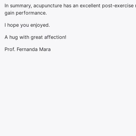
In summary, acupuncture has an excellent post-exercise 
gain performance.
I hope you enjoyed.
A hug with great affection!
Prof. Fernanda Mara