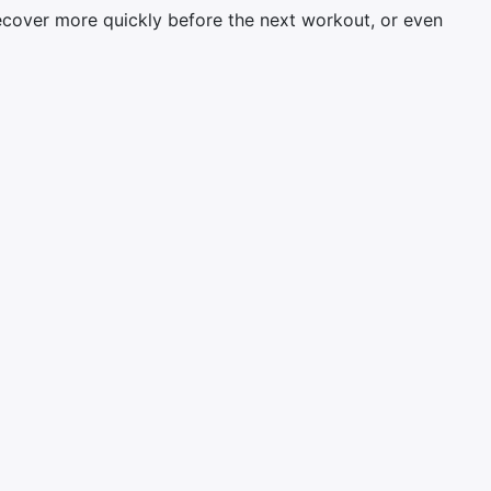
ecover more quickly before the next workout, or even