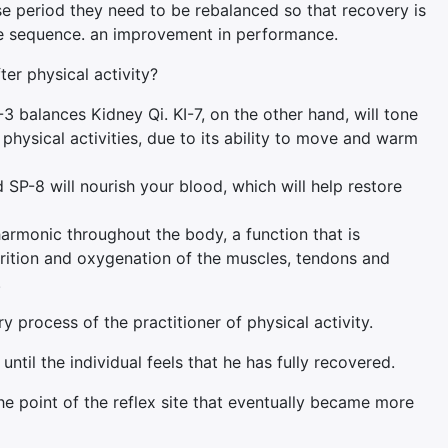
e period they need to be rebalanced so that recovery is
the sequence. an improvement in performance.
ter physical activity?
3 balances Kidney Qi. KI-7, on the other hand, will tone
physical activities, due to its ability to move and warm
SP-8 will nourish your blood, which will help restore
 harmonic throughout the body, a function that is
nutrition and oxygenation of the muscles, tendons and
.
 process of the practitioner of physical activity.
il the individual feels that he has fully recovered.
he point of the reflex site that eventually became more