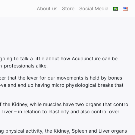
About us
Store
Social Media
going to talk a little about how Acupuncture can be
n-professionals alike.
er that the lever for our movements is held by bones
ove and end up having micro physiological breaks that
of the Kidney, while muscles have two organs that control
iver – in relation to elasticity and also control over
g physical activity, the Kidney, Spleen and Liver organs