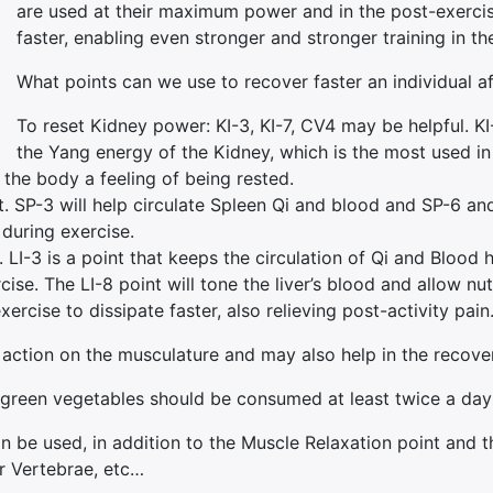
are used at their maximum power and in the post-exercis
faster, enabling even stronger and stronger training in 
What points can we use to recover faster an individual af
To reset Kidney power: KI-3, KI-7, CV4 may be helpful. KI-
the Yang energy of the Kidney, which is the most used in 
 the body a feeling of being rested.
 SP-3 will help circulate Spleen Qi and blood and SP-6 and 
 during exercise.
. LI-3 is a point that keeps the circulation of Qi and Blood
rcise. The LI-8 point will tone the liver’s blood and allow 
ercise to dissipate faster, also relieving post-activity pain
action on the musculature and may also help in the recovery
een vegetables should be consumed at least twice a day unt
an be used, in addition to the Muscle Relaxation point and t
ar Vertebrae, etc…