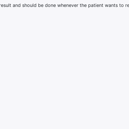
result and should be done whenever the patient wants to r