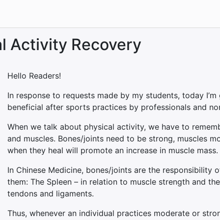
l Activity Recovery
Hello Readers!
In response to requests made by my students, today I’m 
beneficial after sports practices by professionals and no
When we talk about physical activity, we have to rememb
and muscles. Bones/joints need to be strong, muscles m
when they heal will promote an increase in muscle mass.
In Chinese Medicine, bones/joints are the responsibility 
them: The Spleen – in relation to muscle strength and the L
tendons and ligaments.
Thus, whenever an individual practices moderate or stron